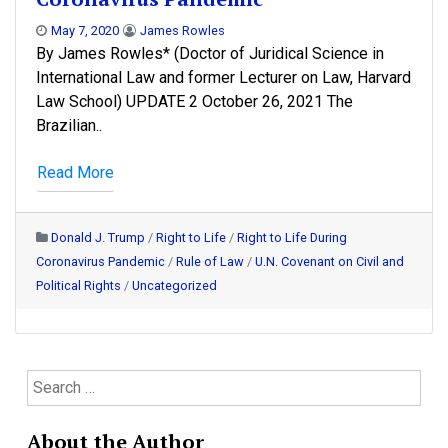
May 7, 2020
James Rowles
By James Rowles* (Doctor of Juridical Science in
International Law and former Lecturer on Law, Harvard
Law School) UPDATE 2 October 26, 2021 The
Brazilian..
Read More
Donald J. Trump
/
Right to Life
/
Right to Life During
Coronavirus Pandemic
/
Rule of Law
/
U.N. Covenant on Civil and
Political Rights
/
Uncategorized
S
e
a
About the Author