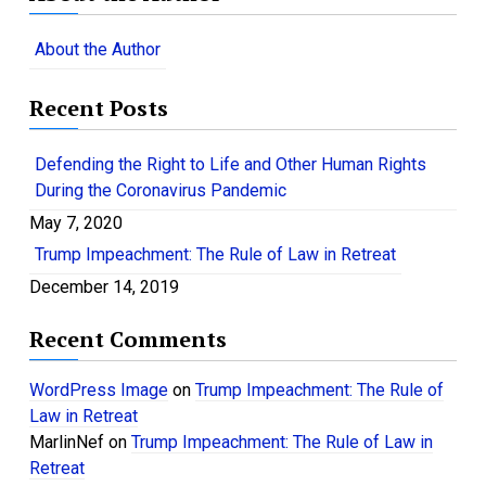
r
c
About the Author
h
f
Recent Posts
o
r
:
Defending the Right to Life and Other Human Rights
During the Coronavirus Pandemic
May 7, 2020
Trump Impeachment: The Rule of Law in Retreat
December 14, 2019
Recent Comments
WordPress Image
on
Trump Impeachment: The Rule of
Law in Retreat
MarlinNef
on
Trump Impeachment: The Rule of Law in
Retreat