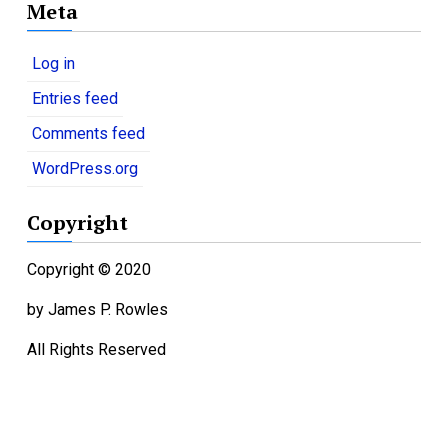
Meta
t
e
g
Log in
o
Entries feed
r
i
Comments feed
e
WordPress.org
s
Copyright
Copyright © 2020
by James P. Rowles
All Rights Reserved