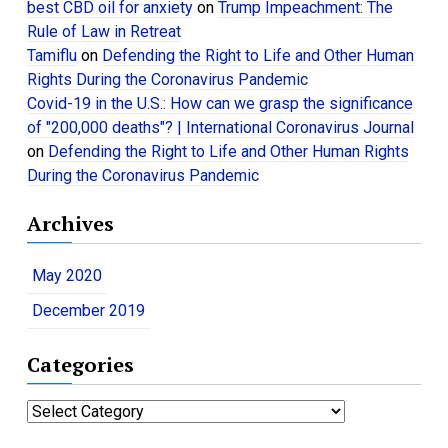
best CBD oil for anxiety
on
Trump Impeachment: The
Rule of Law in Retreat
Tamiflu
on
Defending the Right to Life and Other Human
Rights During the Coronavirus Pandemic
Covid-19 in the U.S.: How can we grasp the significance
of "200,000 deaths"? | International Coronavirus Journal
on
Defending the Right to Life and Other Human Rights
During the Coronavirus Pandemic
Archives
May 2020
December 2019
Categories
C
a