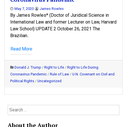
May 7, 2020
James Rowles
By James Rowles* (Doctor of Juridical Science in
International Law and former Lecturer on Law, Harvard
Law School) UPDATE 2 October 26, 2021 The
Brazilian..
Read More
Donald J. Trump
/
Right to Life
/
Right to Life During
Coronavirus Pandemic
/
Rule of Law
/
U.N. Covenant on Civil and
Political Rights
/
Uncategorized
S
e
a
About the Author