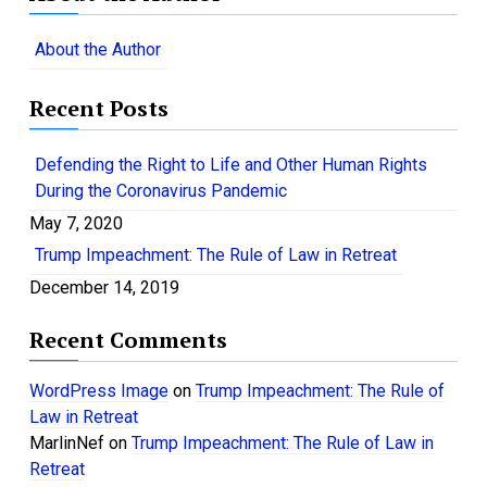
r
c
About the Author
h
f
Recent Posts
o
r
:
Defending the Right to Life and Other Human Rights
During the Coronavirus Pandemic
May 7, 2020
Trump Impeachment: The Rule of Law in Retreat
December 14, 2019
Recent Comments
WordPress Image
on
Trump Impeachment: The Rule of
Law in Retreat
MarlinNef
on
Trump Impeachment: The Rule of Law in
Retreat