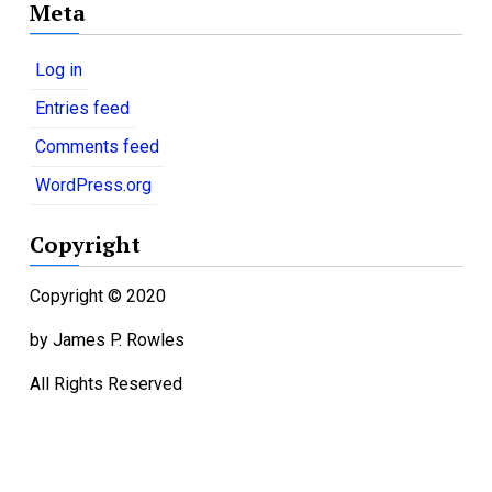
Meta
t
e
g
Log in
o
Entries feed
r
i
Comments feed
e
WordPress.org
s
Copyright
Copyright © 2020
by James P. Rowles
All Rights Reserved