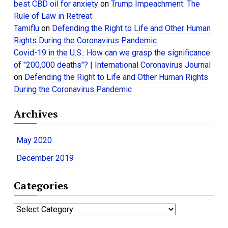
best CBD oil for anxiety
on
Trump Impeachment: The
Rule of Law in Retreat
Tamiflu
on
Defending the Right to Life and Other Human
Rights During the Coronavirus Pandemic
Covid-19 in the U.S.: How can we grasp the significance
of "200,000 deaths"? | International Coronavirus Journal
on
Defending the Right to Life and Other Human Rights
During the Coronavirus Pandemic
Archives
May 2020
December 2019
Categories
C
a